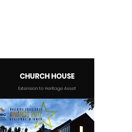
CAMPION
DESIGN
Save The Planet Without It
Costing The Earth
CHURCH HOUSE
Extension to Heritage Asset