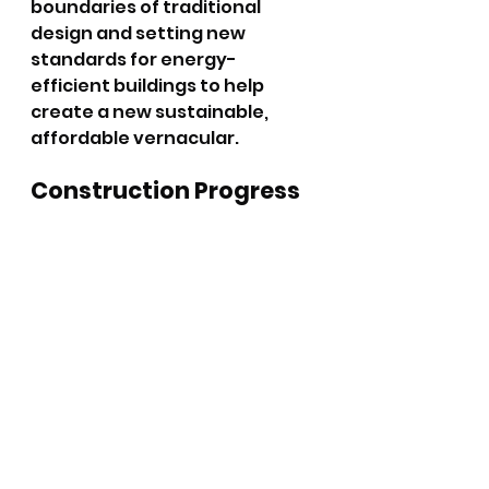
boundaries of traditional 
design and setting new 
standards for energy-
efficient buildings to help 
create a new sustainable, 
affordable vernacular.
Construction Progress