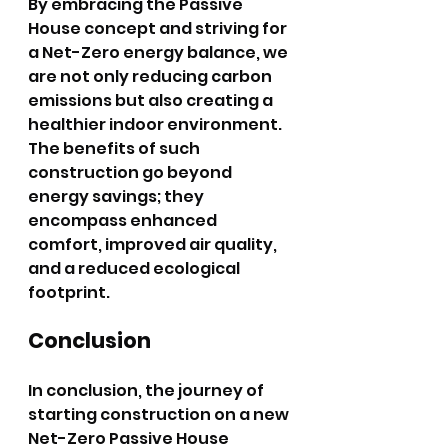
By embracing the Passive 
House concept and striving for 
a Net-Zero energy balance, we 
are not only reducing carbon 
emissions but also creating a 
healthier indoor environment. 
The benefits of such 
construction go beyond 
energy savings; they 
encompass enhanced 
comfort, improved air quality, 
and a reduced ecological 
footprint.
Conclusion
In conclusion, the journey of 
starting construction on a new 
Net-Zero Passive House 