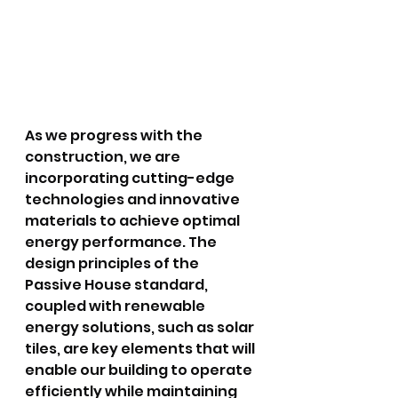
As we progress with the 
construction, we are 
incorporating cutting-edge 
technologies and innovative 
materials to achieve optimal 
energy performance. The 
design principles of the 
Passive House standard, 
coupled with renewable 
energy solutions, such as solar 
tiles, are key elements that will 
enable our building to operate 
efficiently while maintaining 