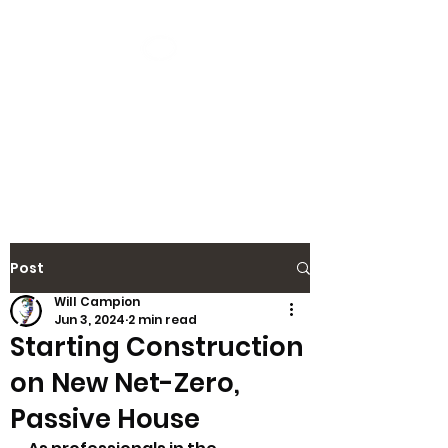
CAMPION
DESIGN
Save The Planet Without It
Costing The Earth
Post
Will Campion
Jun 3, 2024
2 min read
Starting Construction
on New Net-Zero,
Passive House