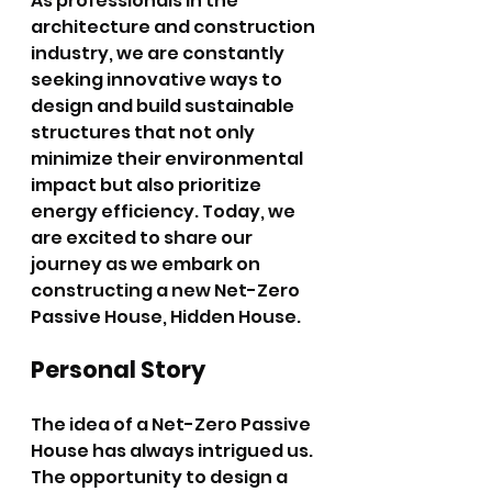
As professionals in the 
architecture and construction 
industry, we are constantly 
seeking innovative ways to 
design and build sustainable 
structures that not only 
minimize their environmental 
impact but also prioritize 
energy efficiency. Today, we 
are excited to share our 
journey as we embark on 
constructing a new Net-Zero 
Passive House, Hidden House.
Personal Story
The idea of a Net-Zero Passive 
House has always intrigued us. 
The opportunity to design a 