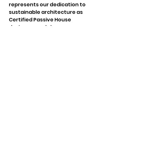
represents our dedication to 
sustainable architecture as 
Certified Passive House 
designers and shows our 
commitment to shaping a 
greener future. We believe 
that by pushing the 
boundaries of traditional 
design and construction 
methods, we can pave the way 
for more eco-conscious 
buildings that harmonise with 
their surroundings and 
promote a sustainable 
lifestyle.
Remember, the future of 
architecture lies in our hands, 
and by embracing innovations 