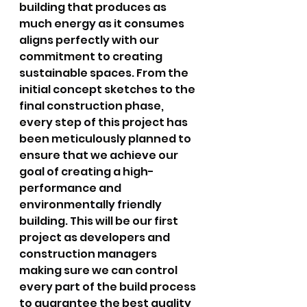
building that produces as 
much energy as it consumes 
aligns perfectly with our 
commitment to creating 
sustainable spaces. From the 
initial concept sketches to the 
final construction phase, 
every step of this project has 
been meticulously planned to 
ensure that we achieve our 
goal of creating a high-
performance and 
environmentally friendly 
building. This will be our first 
project as developers and 
construction managers 
making sure we can control 
every part of the build process 
to guarantee the best quality 