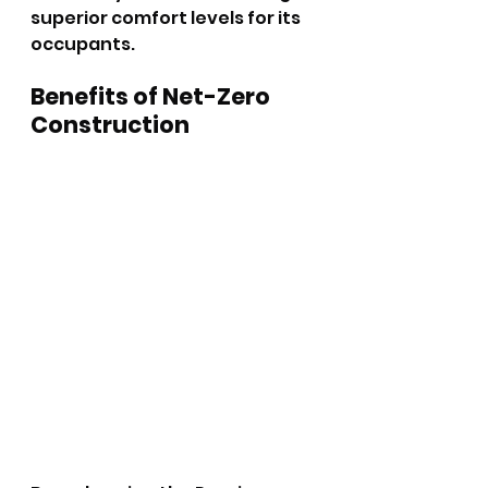
superior comfort levels for its 
occupants.
Benefits of Net-Zero 
Construction