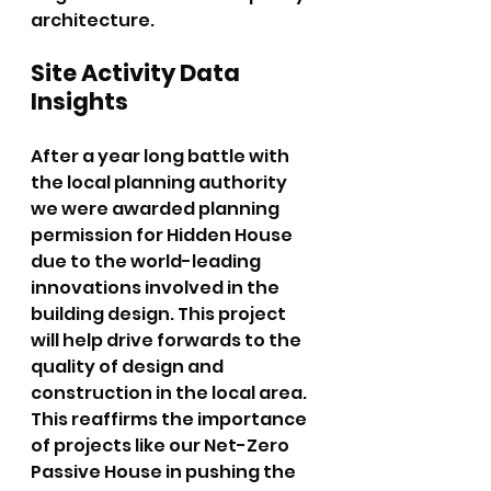
architecture.
Site Activity Data 
Insights
After a year long battle with 
the local planning authority 
we were awarded planning 
permission for Hidden House 
due to the world-leading 
innovations involved in the 
building design. This project 
will help drive forwards to the 
quality of design and 
construction in the local area. 
This reaffirms the importance 
of projects like our Net-Zero 
Passive House in pushing the 